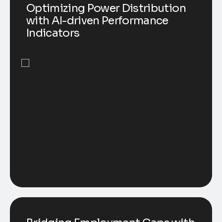
Optimizing Power Distribution
with AI-driven Performance
Indicators