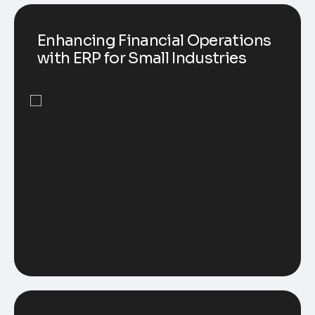
Enhancing Financial Operations
with ERP for Small Industries