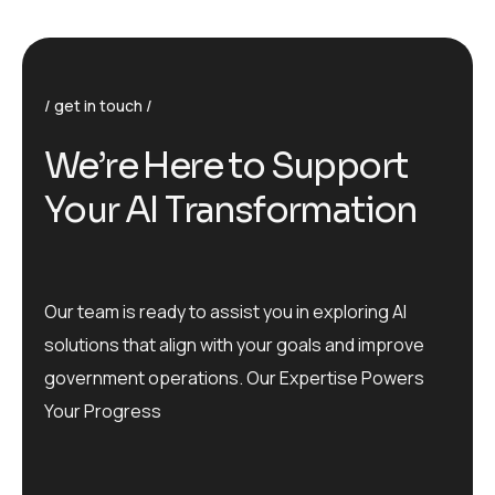
get in touch
We’re Here to Support
Your AI Transformation
Our team is ready to assist you in exploring AI
solutions that align with your goals and improve
government operations. Our Expertise Powers
Your Progress