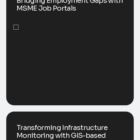
Bridging Employment Gaps with
MSME Job Portals
Transforming Infrastructure
Monitoring with GIS-based