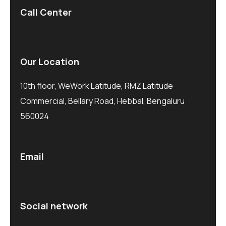
Call Center
Our Location
10th floor, WeWork Latitude, RMZ Latitude
Commercial, Bellary Road, Hebbal, Bengaluru
560024
Email
Social network