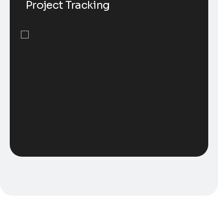
Project Tracking