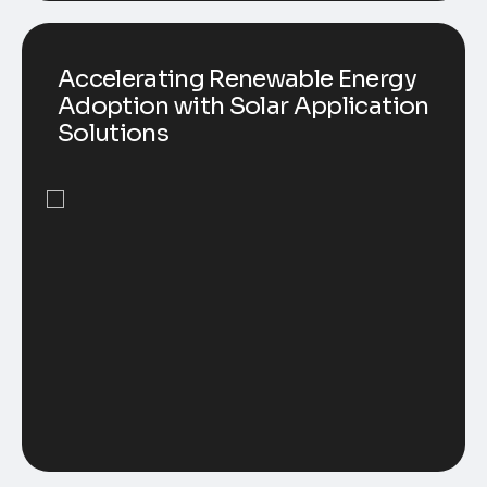
Accelerating Renewable Energy
Adoption with Solar Application
Solutions