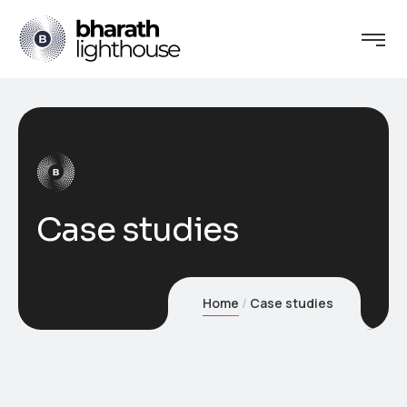
Case studies
Home
Case studies