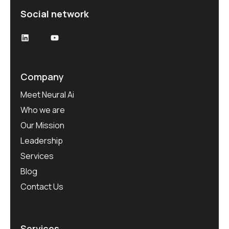
Social network
Company
Meet Neural Ai
Who we are
Our Mission
Leadership
Services
Blog
Contact Us
Services