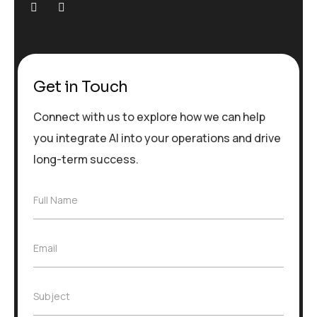
Get in Touch
Connect with us to explore how we can help
you integrate AI into your operations and drive
long-term success.
F
Full Name
u
l
l
E
Email
N
m
a
a
m
i
e
S
Subject
l
*
u
*