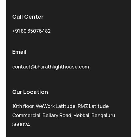
Call Center
+91 80 35076482
Email
contact@bharathlighthouse.com
Our Location
10th floor, WeWork Latitude, RMZ Latitude
Commercial, Bellary Road, Hebbal, Bengaluru
560024