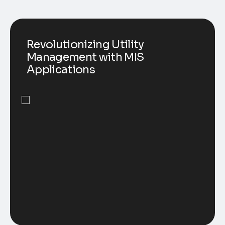
Revolutionizing Utility
Management with MIS
Applications