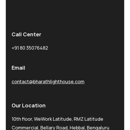
Call Center
+91 80 35076482
Email
contact@bharathlighthouse.com
Our Location
10th floor, WeWork Latitude, RMZ Latitude
Commercial, Bellary Road, Hebbal, Bengaluru