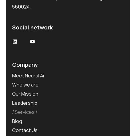
560024
Social network
Company
Meet Neural Ai
Who we are
Our Mission
Leadership
Services
Blog
Contact Us