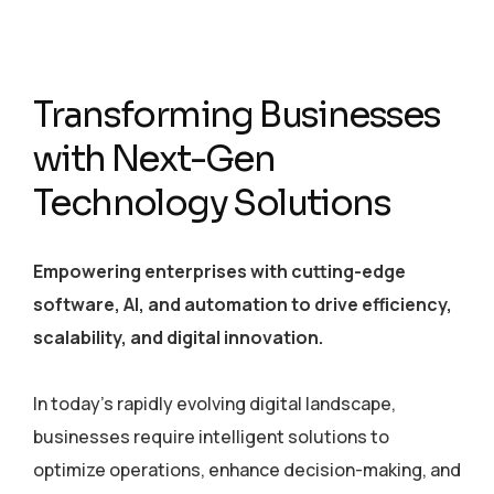
Transforming Businesses
with Next-Gen
Technology Solutions
Empowering enterprises with cutting-edge
software, AI, and automation to drive efficiency,
scalability, and digital innovation.
In today’s rapidly evolving digital landscape,
businesses require intelligent solutions to
optimize operations, enhance decision-making, and