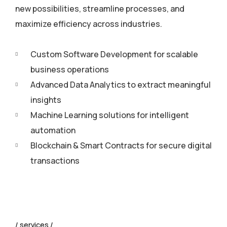
new possibilities, streamline processes, and
maximize efficiency across industries.
Custom Software Development for scalable
business operations
Advanced Data Analytics to extract meaningful
insights
Machine Learning solutions for intelligent
automation
Blockchain & Smart Contracts for secure digital
transactions
services