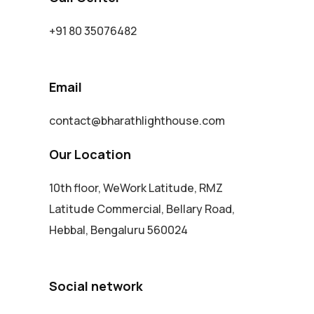
+91 80 35076482
Email
contact@bharathlighthouse.com
Our Location
10th floor, WeWork Latitude, RMZ
Latitude Commercial, Bellary Road,
Hebbal, Bengaluru 560024
Social network