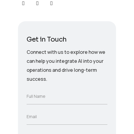
Get in Touch
Connect with us to explore how we
can help you integrate AI into your
operations and drive long-term
success.
F
Full Name
u
l
l
E
Email
N
m
a
a
m
i