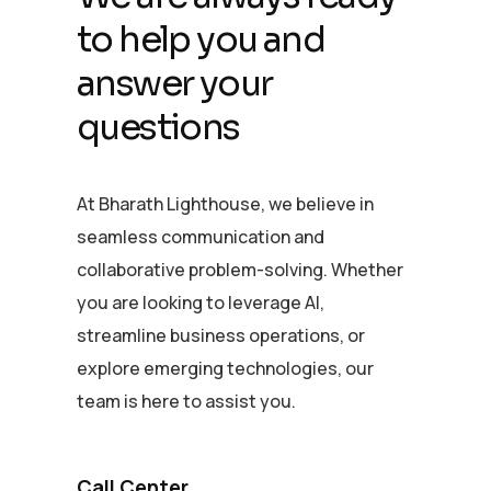
to help you and
answer your
questions
At Bharath Lighthouse, we believe in
seamless communication and
collaborative problem-solving. Whether
you are looking to leverage AI,
streamline business operations, or
explore emerging technologies, our
team is here to assist you.
Call Center