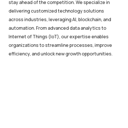
stay ahead of the competition. We specialize in
delivering customized technology solutions
across industries, leveraging AI, blockchain, and
automation. From advanced data analytics to
Internet of Things (IoT), our expertise enables
organizations to streamline processes, improve
efficiency, and unlock new growth opportunities.