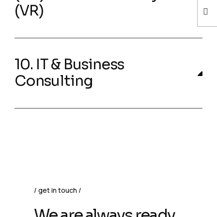
(VR)
10. IT & Business
Consulting
get in touch
We are always ready