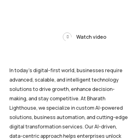
Watch video
In today’s digital-first world, businesses require
advanced, scalable, and intelligent technology
solutions to drive growth, enhance decision-
making, and stay competitive. At Bharath
Lighthouse, we specialize in custom AI-powered
solutions, business automation, and cutting-edge
digital transformation services. Our AI-driven,
data-centric approach helps enterprises unlock