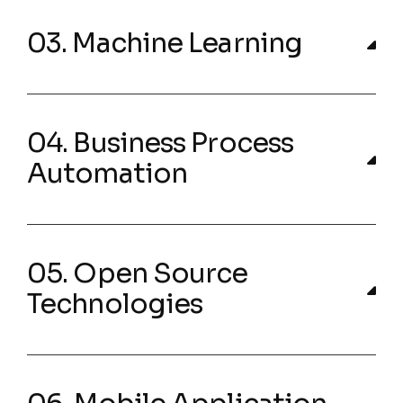
03. Machine Learning
04. Business Process
Automation
05. Open Source
Technologies