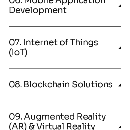
06. Mobile Application
Development
07. Internet of Things
(IoT)
08. Blockchain Solutions
09. Augmented Reality
(AR) & Virtual Reality