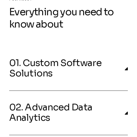
Everything you need to
know about
01. Custom Software
Solutions
02. Advanced Data
Analytics