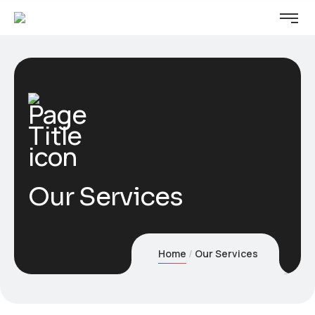
Our Services
Home
Our Services