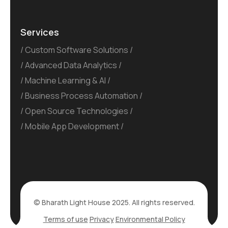
Services
Custom Software Solutions
Advanced Data Analytics
Machine Learning & AI
Business Process Automation
Open Source Technologies
Mobile App Development
© Bharath Light House 2025. All rights reserved.
Terms of use
Privacy
Environmental Policy