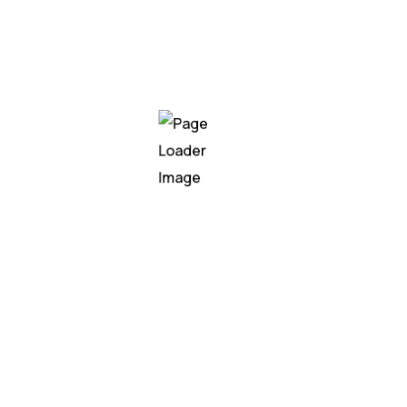
irrigation authorities now have real-time insights
into water distribution, enabling better planning,
reduced wastage, and sustainable agricultural
development.
get in touch
We’re Here to
Support Your AI