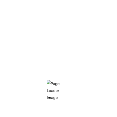
1
Enhanced Trust
By establishing clear