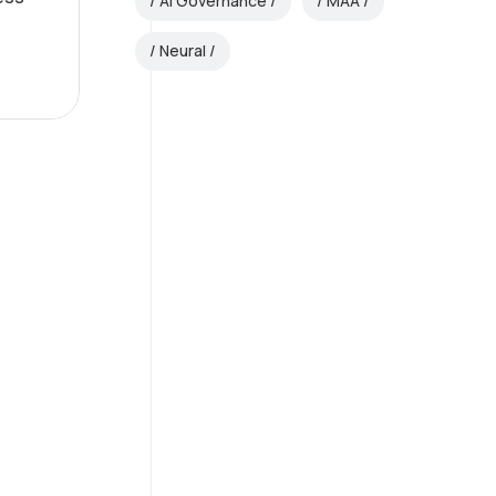
AI Governance
MAA
Neural
AI Consulting
Excellence
Guiding your path to
smarter, data-driven
decisions.