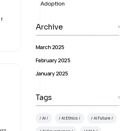
Adoption
 f
Archive
March 2025
February 2025
January 2025
Tags
AI
AI Ethics
AI Future
ess