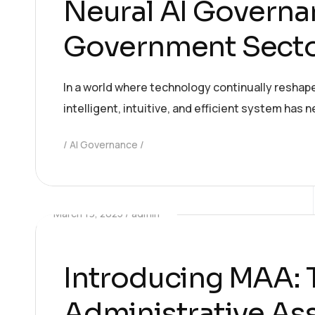
Neural AI Governan
Government Secto
In a world where technology continually reshap
intelligent, intuitive, and efficient system has
AI Governance
March 19, 2025
admin
Introducing MAA:
Administrative Ass