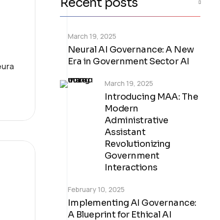
Recent posts
March 19, 2025
Neural AI Governance: A New
Era in Government Sector AI
eura
March 19, 2025
Introducing MAA: The
Modern
Administrative
Assistant
Revolutionizing
Government
Interactions
February 10, 2025
Implementing AI Governance:
A Blueprint for Ethical AI