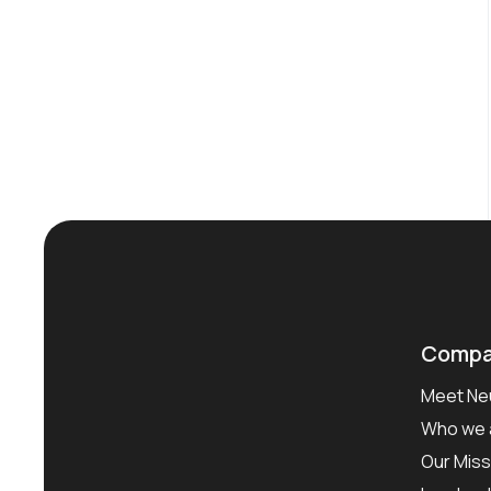
Compa
Meet Neu
Who we 
Our Miss