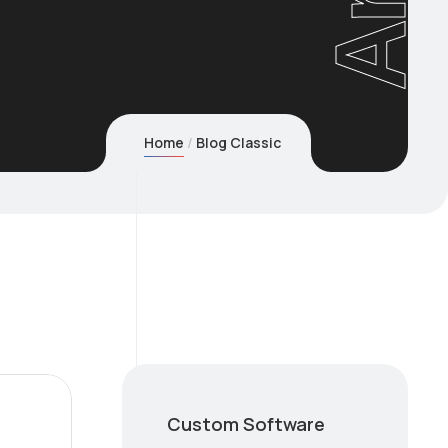
Home
Blog Classic
Custom Software