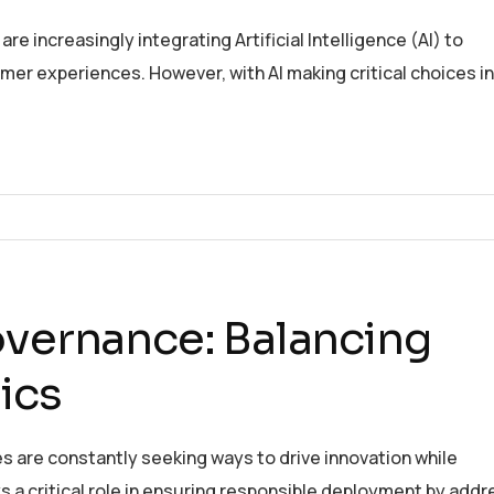
e increasingly integrating Artificial Intelligence (AI) to
er experiences. However, with AI making critical choices in
overnance: Balancing
ics
es are constantly seeking ways to drive innovation while
ys a critical role in ensuring responsible deployment by addr