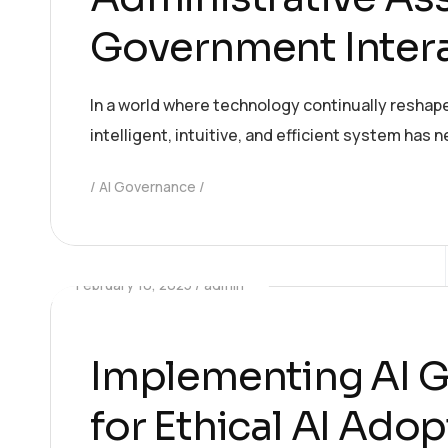
Government Inter
In a world where technology continually reshap
intelligent, intuitive, and efficient system has
AI Governance
February 10, 2025
admin
Implementing AI G
for Ethical AI Ado