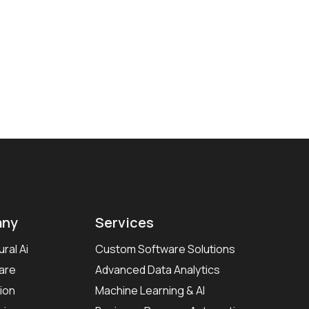
ny
Services
ral Ai
Custom Software Solutions
are
Advanced Data Analytics
ion
Machine Learning & AI