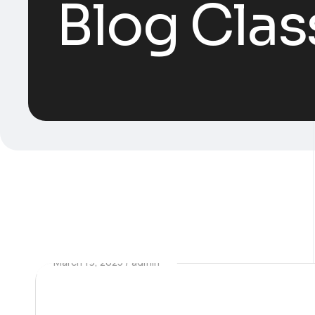
Blog Clas
March 19, 2025
admin