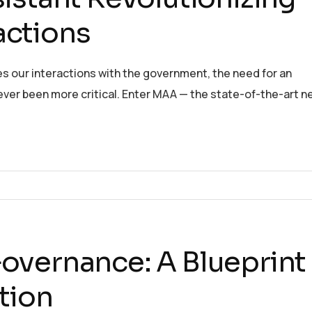
actions
es our interactions with the government, the need for an
 never been more critical. Enter MAA — the state-of-the-art n
overnance: A Blueprint
ption