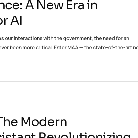
ce: A New Era in
r AI
es our interactions with the government, the need for an
 never been more critical. Enter MAA — the state-of-the-art n
 The Modern
istant Revolutionizing