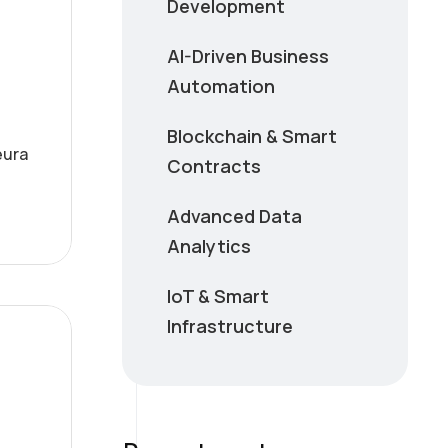
Development
AI-Driven Business
Automation
Blockchain & Smart
eura
Contracts
Advanced Data
Analytics
IoT & Smart
Infrastructure