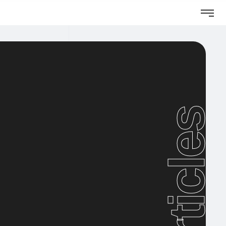
Articles