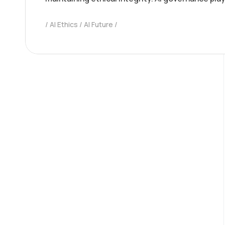
AI Ethics
AI Future