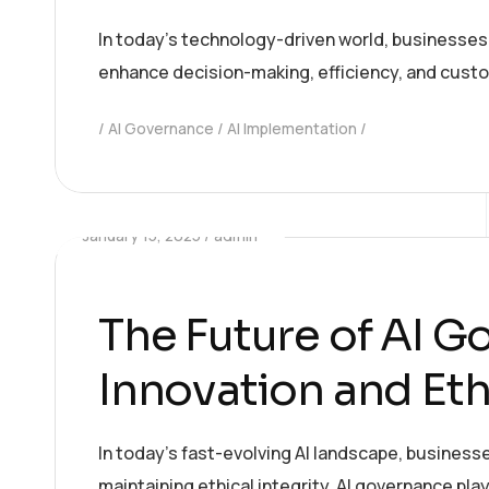
In today’s technology-driven world, businesses ar
enhance decision-making, efficiency, and custom
AI Governance
AI Implementation
January 15, 2025
admin
The Future of AI G
Innovation and Eth
In today’s fast-evolving AI landscape, business
maintaining ethical integrity. AI governance pla