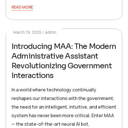
READ MORE
March 19, 2025
admin
Introducing MAA: The Modern
Administrative Assistant
Revolutionizing Government
Interactions
In a world where technology continually
reshapes our interactions with the government,
the need for an intelligent, intuitive, and efficient
system has never been more critical. Enter MAA
— the state-of-the-art neural AI bot,