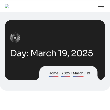
Day:
March 19, 2025
Home
2025
March
19