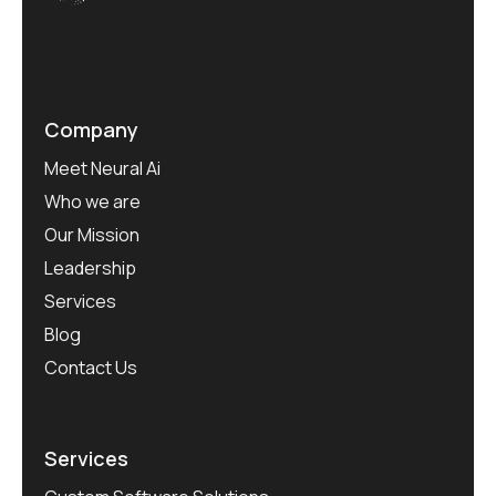
Company
Meet Neural Ai
Who we are
Our Mission
Leadership
Services
Blog
Contact Us
Services