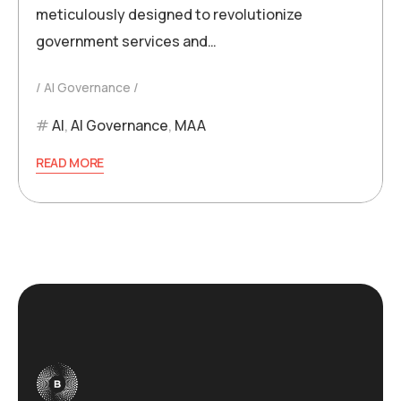
meticulously designed to revolutionize
government services and…
AI Governance
AI
,
AI Governance
,
MAA
READ MORE