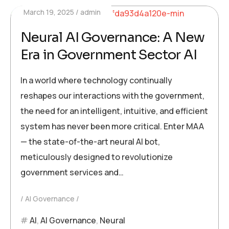
March 19, 2025
admin
Neural AI Governance: A New
Era in Government Sector AI
In a world where technology continually
reshapes our interactions with the government,
the need for an intelligent, intuitive, and efficient
system has never been more critical. Enter MAA
— the state-of-the-art neural AI bot,
meticulously designed to revolutionize
government services and…
AI Governance
AI
,
AI Governance
,
Neural