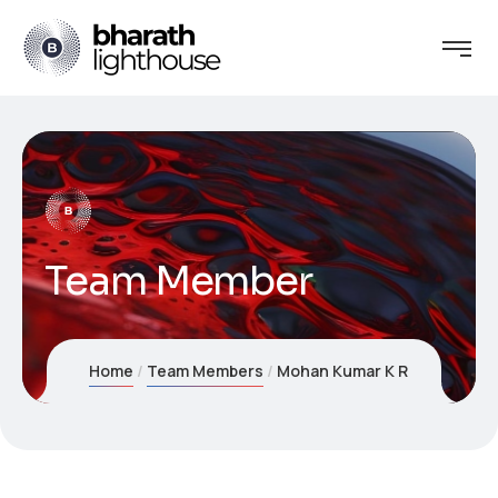
Team Member
Home
Team Members
Mohan Kumar K R