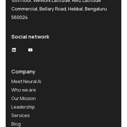
10th floor, WeWork Latitude, RMZ Latitude
Commercial, Bellary Road, Hebbal, Bengaluru
560024
Social network
LinkedIn
YouTube
Company
Meet Neural Ai
Who we are
Our Mission
Leadership
Services
Blog