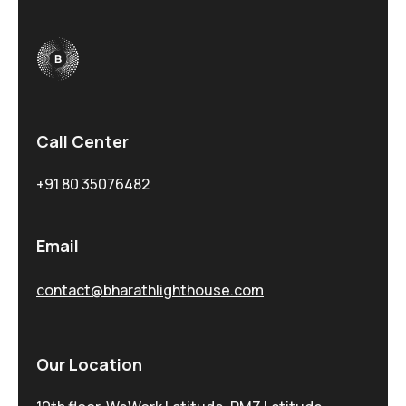
Call Center
+91 80 35076482
Email
contact@bharathlighthouse.com
Our Location