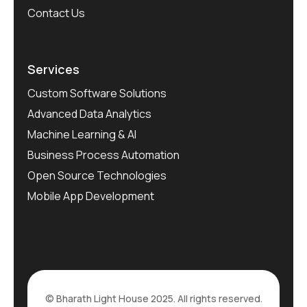
Contact Us
Services
Custom Software Solutions
Advanced Data Analytics
Machine Learning & AI
Business Process Automation
Open Source Technologies
Mobile App Development
© Bharath Light House 2025. All rights reserved.