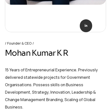
Founder & CEO
Mohan Kumar K R
15 Years of Entrepreneurial Experience. Previously
delivered statewide projects for Government
Organisations. Possess skills on Business
Development, Strategy, Innovation, Leadership &
Change Management Branding, Scaling of Global
Business.