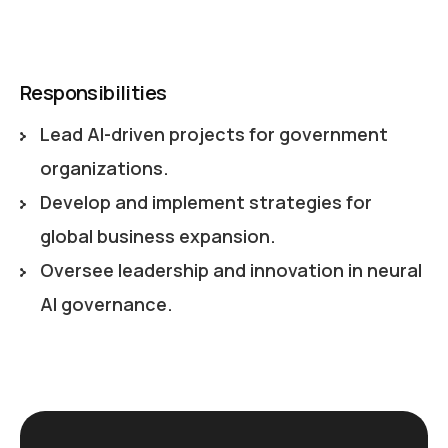
Responsibilities
Lead AI-driven projects for government
organizations.
Develop and implement strategies for
global business expansion.
Oversee leadership and innovation in neural
AI governance.