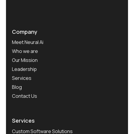
Company
Meet Neural Ai
Who we are
Our Mission
Leadership
Services
Blog
Contact Us
Services
Custom Software Solutions