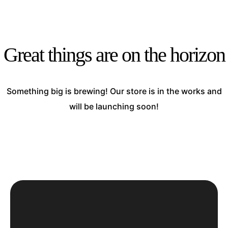
Great things are on the horizon
Something big is brewing! Our store is in the works and
will be launching soon!