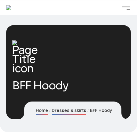
BFF Hoody
Home
Dresses & skirts
BFF Hoody