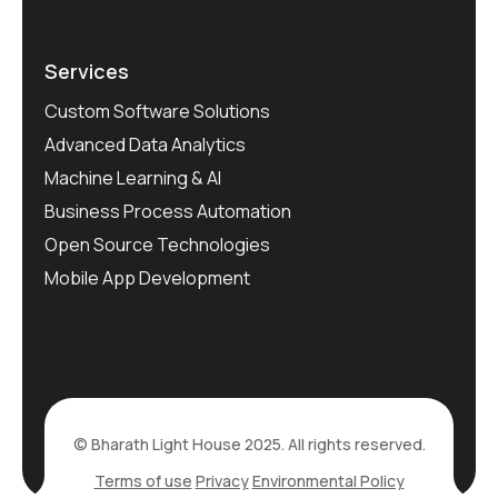
Services
Custom Software Solutions
Advanced Data Analytics
Machine Learning & AI
Business Process Automation
Open Source Technologies
Mobile App Development
© Bharath Light House 2025. All rights reserved.
Terms of use
Privacy
Environmental Policy