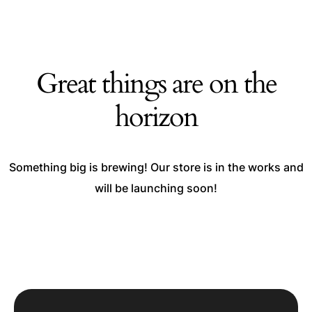
Great things are on the
horizon
Something big is brewing! Our store is in the works and
will be launching soon!