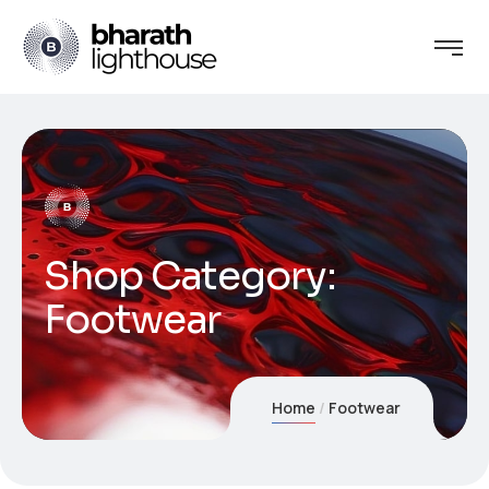
Shop Category:
Footwear
Home
Footwear