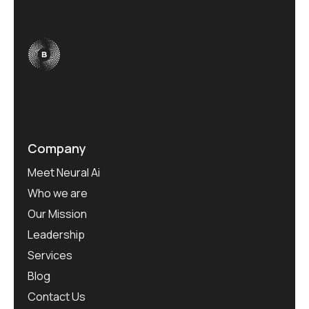
Company
Meet Neural Ai
Who we are
Our Mission
Leadership
Services
Blog
Contact Us