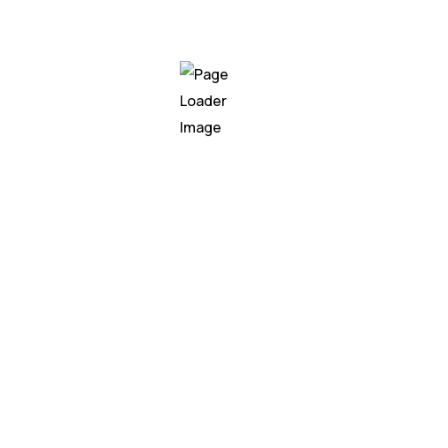
automate repetitive tasks and make data-
driven decisions with ease. We couldn't be
happier with the results."
John Anderson
CEO of XYZ Company
Working withNeuro has been a game-changer
for our business. Their AI solutions have
revolutionized our operations, enabling us to
automate repetitive tasks and make data-
driven decisions with ease. We couldn't be
happier with the results."
John Anderson
CEO of XYZ Company