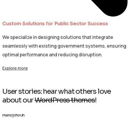
Custom Solutions for Public Sector Success
We specialize in designing solutions that integrate
seamlessly with existing government systems, ensuring
optimal performance and reducing disruption.
Explore more
User stories: hear what others love
about our
WordPress themes
!
manojchouh