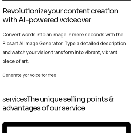
Revolutionize your content creation
with AI-powered voiceover
Convert words into an image in mere seconds with the
Picsart AI Image Generator. Type a detailed description
and watch your vision transform into vibrant, vibrant
piece of art.
Generate yor voice for free
services
The unique selling points &
advantages of our service