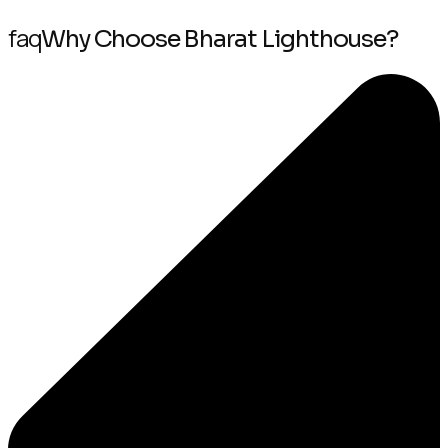
faq
Why Choose Bharat Lighthouse?