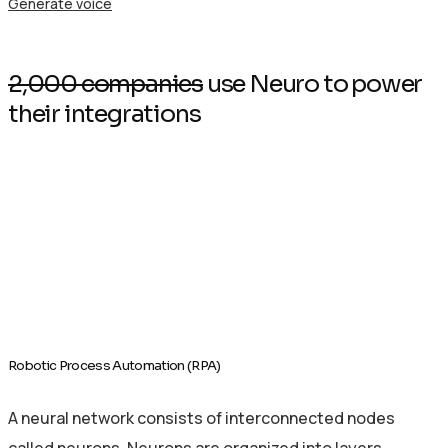
Generate voice
2,000 companies
use Neuro to power
their integrations
Robotic Process Automation (RPA)
A neural network consists of interconnected nodes
called neurons. Neurons are organized into layers.