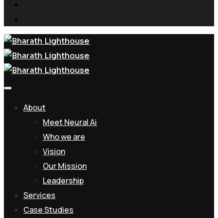
About
Meet Neural Ai
Who we are
Vision
Our Mission
Leadership
Services
Case Studies