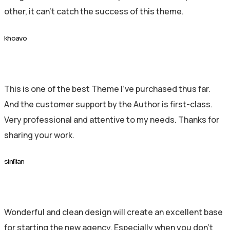
other, it can’t catch the success of this theme.
khoavo
This is one of the best Theme I’ve purchased thus far.
And the customer support by the Author is first-class.
Very professional and attentive to my needs. Thanks for
sharing your work.
sinilian
Wonderful and clean design will create an excellent base
for starting the new agency. Especially when you don’t