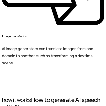
Image translation
AI image generators can translate images from one
domain to another, such as transforming a daytime
scene
how it works
How to generate AI speech