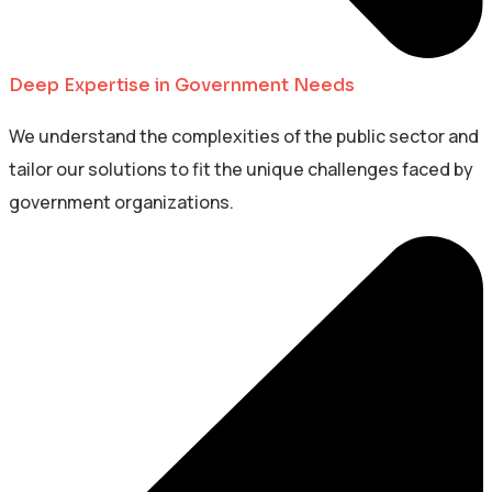
Deep Expertise in Government Needs
We understand the complexities of the public sector and
tailor our solutions to fit the unique challenges faced by
government organizations.