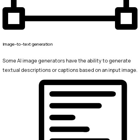
Image-to-text generation
Some AI image generators have the ability to generate
textual descriptions or captions based on an input image.