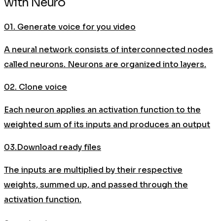
with Neuro
01. Generate voice for you video
A neural network consists of interconnected nodes
called neurons. Neurons are organized into layers.
02. Clone voice
Each neuron applies an activation function to the
weighted sum of its inputs and produces an output
03.Download ready files
The inputs are multiplied by their respective
weights, summed up, and passed through the
activation function.