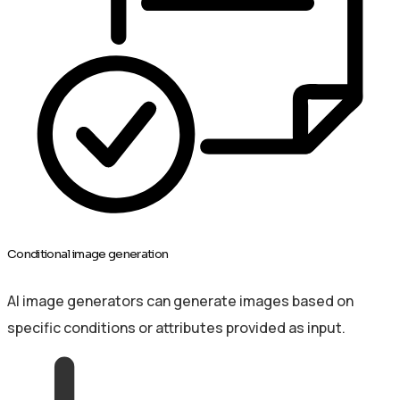
Conditional image generation
AI image generators can generate images based on
specific conditions or attributes provided as input.