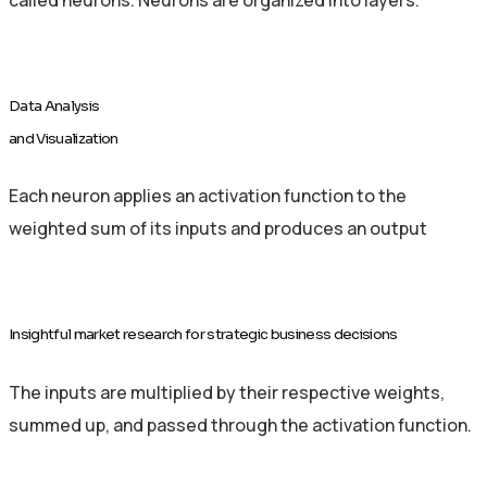
Data Analysis
and Visualization
Each neuron applies an activation function to the
weighted sum of its inputs and produces an output
Insightful market research for strategic business decisions
The inputs are multiplied by their respective weights,
summed up, and passed through the activation function.