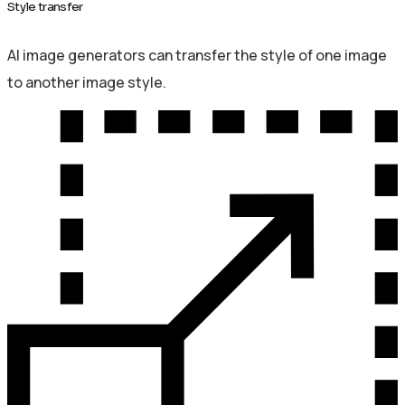
Style transfer
AI image generators can transfer the style of one image
to another image style.