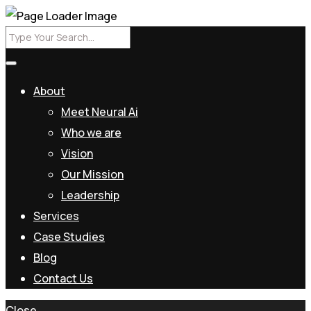
About
Meet Neural Ai
Who we are
Vision
Our Mission
Leadership
Services
Case Studies
Blog
Contact Us
Close