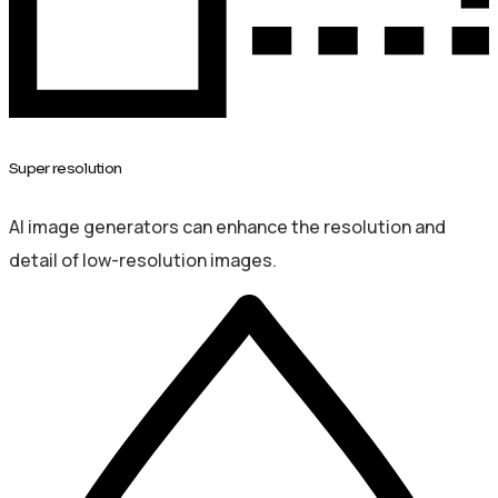
Super resolution
AI image generators can enhance the resolution and
detail of low-resolution images.