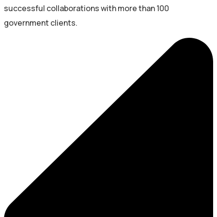
successful collaborations with more than 100
government clients.