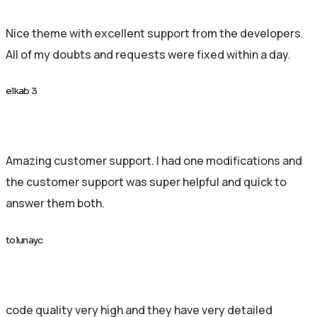
Nice theme with excellent support from the developers.
All of my doubts and requests were fixed within a day.
elkab 3
Amazing customer support. I had one modifications and
the customer support was super helpful and quick to
answer them both.
tolunayc
code quality very high and they have very detailed