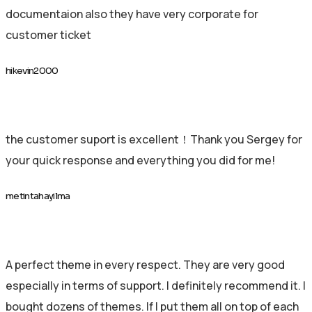
documentaion also they have very corporate for
customer ticket
hikevin2000
the customer suport is excellent！Thank you Sergey for
your quick response and everything you did for me!
metintahayilma
A perfect theme in every respect. They are very good
especially in terms of support. I definitely recommend it. I
bought dozens of themes. If I put them all on top of each