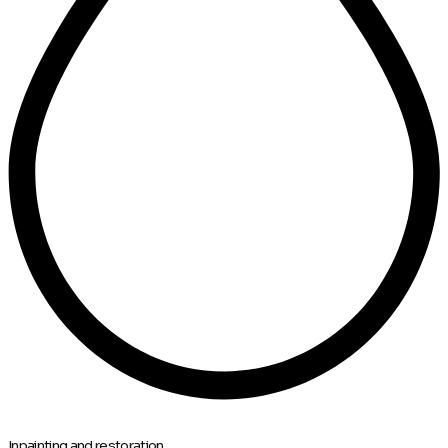
Inpainting and restoration