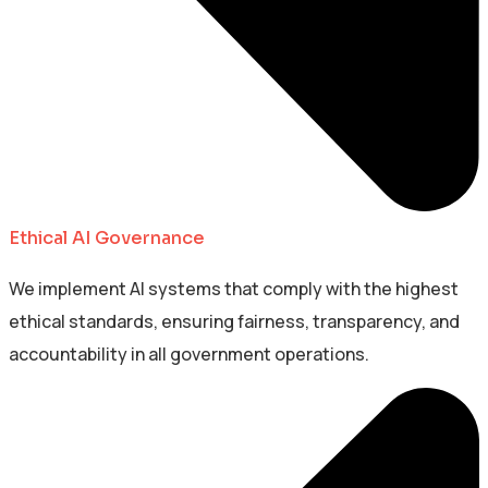
Ethical AI Governance
We implement AI systems that comply with the highest
ethical standards, ensuring fairness, transparency, and
accountability in all government operations.