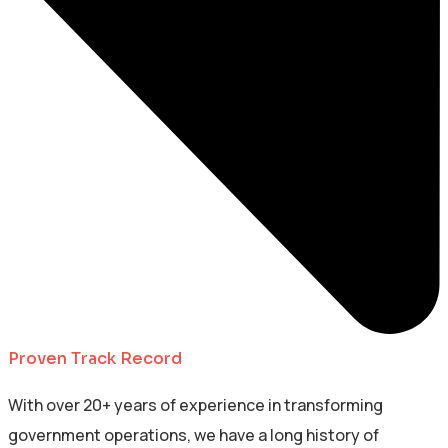
Proven Track Record
With over 20+ years of experience in transforming
government operations, we have a long history of