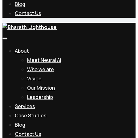
Blog
Contact Us
About
Meet Neural Ai
Who we are
Vision
Our Mission
Leadership
Services
Case Studies
Blog
Contact Us