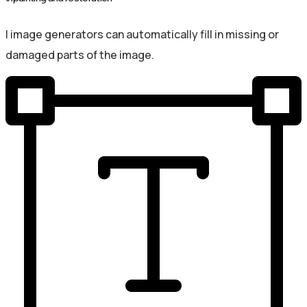
I image generators can automatically fill in missing or
damaged parts of the image.