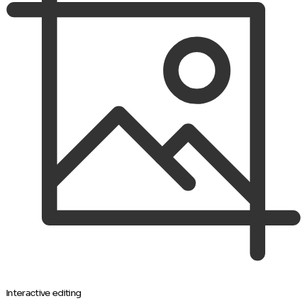
Interactive editing