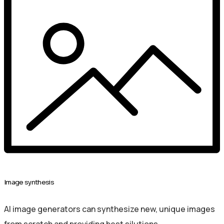
Image synthesis
AI image generators can synthesize new, unique images
from scratch and providing best silutions.