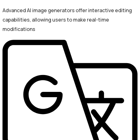
Advanced AI image generators offer interactive editing
capabilities, allowing users to make real-time
modifications