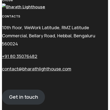
CONTACTS
10th floor, WeWork Latitude, RMZ Latitude
Commercial, Bellary Road, Hebbal, Bengaluru
560024
+91 80 35076482
contact@bharathlighthouse.com
Get in touch