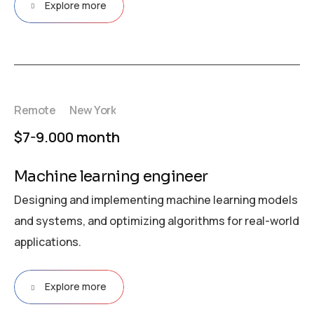
Explore more
Remote
New York
$7-9.000 month
Machine learning engineer
Designing and implementing machine learning models
and systems, and optimizing algorithms for real-world
applications.
Explore more