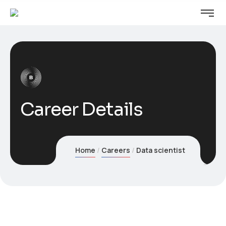
Career Details
Home
Careers
Data scientist