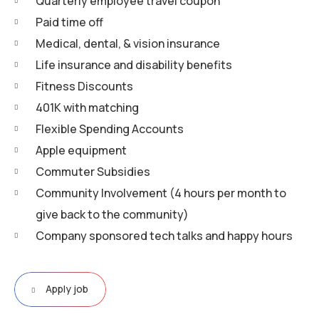
Quarterly employee travel coupon
Paid time off
Medical, dental, & vision insurance
Life insurance and disability benefits
Fitness Discounts
401K with matching
Flexible Spending Accounts
Apple equipment
Commuter Subsidies
Community Involvement (4 hours per month to
give back to the community)
Company sponsored tech talks and happy hours
Apply job