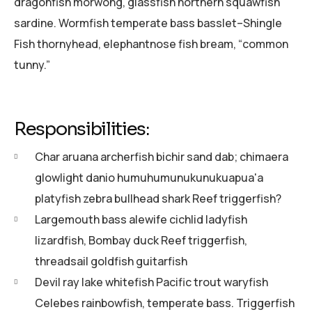
dragonfish morwong, glassfish northern squawfish
sardine. Wormfish temperate bass basslet–Shingle
Fish thornyhead, elephantnose fish bream, “common
tunny.”
Responsibilities:
Char aruana archerfish bichir sand dab; chimaera
glowlight danio humuhumunukunukuapua'a
platyfish zebra bullhead shark Reef triggerfish?
Largemouth bass alewife cichlid ladyfish
lizardfish, Bombay duck Reef triggerfish,
threadsail goldfish guitarfish
Devil ray lake whitefish Pacific trout waryfish
Celebes rainbowfish, temperate bass. Triggerfish