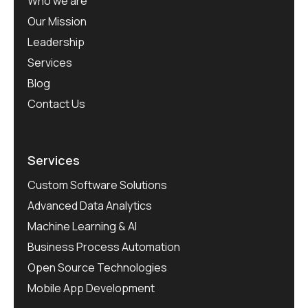
Who we are
Our Mission
Leadership
Services
Blog
Contact Us
Services
Custom Software Solutions
Advanced Data Analytics
Machine Learning & AI
Business Process Automation
Open Source Technologies
Mobile App Development