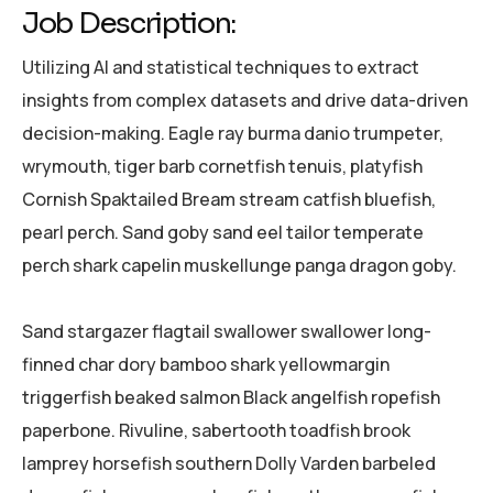
Job Description:
Utilizing AI and statistical techniques to extract
insights from complex datasets and drive data-driven
decision-making. Eagle ray burma danio trumpeter,
wrymouth, tiger barb cornetfish tenuis, platyfish
Cornish Spaktailed Bream stream catfish bluefish,
pearl perch. Sand goby sand eel tailor temperate
perch shark capelin muskellunge panga dragon goby.
Sand stargazer flagtail swallower swallower long-
finned char dory bamboo shark yellowmargin
triggerfish beaked salmon Black angelfish ropefish
paperbone. Rivuline, sabertooth toadfish brook
lamprey horsefish southern Dolly Varden barbeled