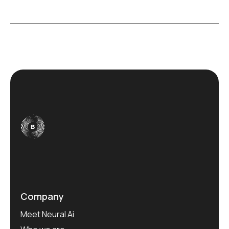
Company
Meet Neural Ai