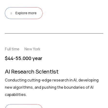
Explore more
Full time
New York
$44-55.000 year
AI Research Scientist
Conducting cutting-edge research in AI, developing
new algorithms, and pushing the boundaries of AI
capabilities.