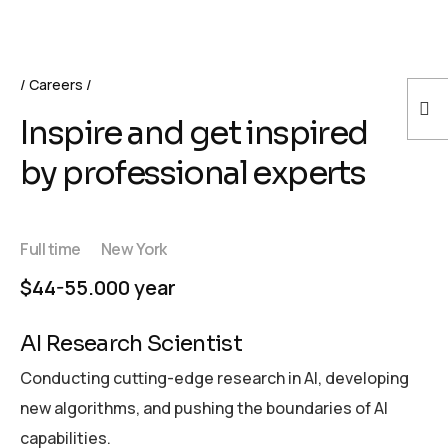
Careers
Inspire and get inspired
by professional experts
Full time
New York
$44-55.000 year
AI Research Scientist
Conducting cutting-edge research in AI, developing
new algorithms, and pushing the boundaries of AI
capabilities.