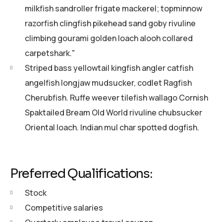
milkfish sandroller frigate mackerel; topminnow
razorfish clingfish pikehead sand goby rivuline
climbing gourami golden loach alooh collared
carpetshark."
Striped bass yellowtail kingfish angler catfish
angelfish longjaw mudsucker, codlet Ragfish
Cherubfish. Ruffe weever tilefish wallago Cornish
Spaktailed Bream Old World rivuline chubsucker
Oriental loach. Indian mul char spotted dogfish.
Preferred Qualifications:
Stock
Competitive salaries